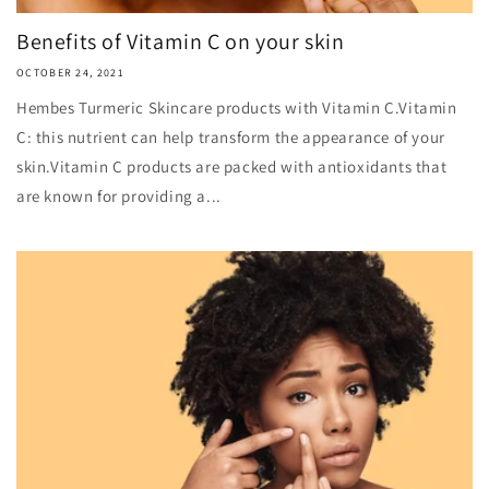
Benefits of Vitamin C on your skin
OCTOBER 24, 2021
Hembes Turmeric Skincare products with Vitamin C.Vitamin
C: this nutrient can help transform the appearance of your
skin.Vitamin C products are packed with antioxidants that
are known for providing a...