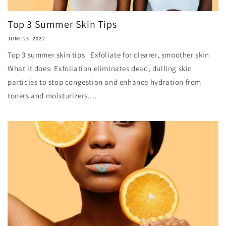
Top 3 Summer Skin Tips
JUNE 25, 2022
Top 3 summer skin tips Exfoliate for clearer, smoother skin
What it does: Exfoliation eliminates dead, dulling skin
particles to stop congestion and enhance hydration from
toners and moisturizers....