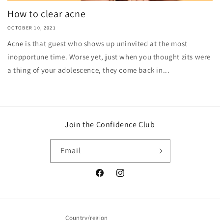
How to clear acne
OCTOBER 10, 2021
Acne is that guest who shows up uninvited at the most
inopportune time. Worse yet, just when you thought zits were
a thing of your adolescence, they come back in...
Join the Confidence Club
Email
Facebook
Instagram
Country/region