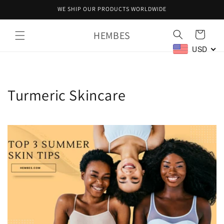
Skip to
WE SHIP OUR PRODUCTS WORLDWIDE
content
HEMBES
Cart
USD
Turmeric Skincare